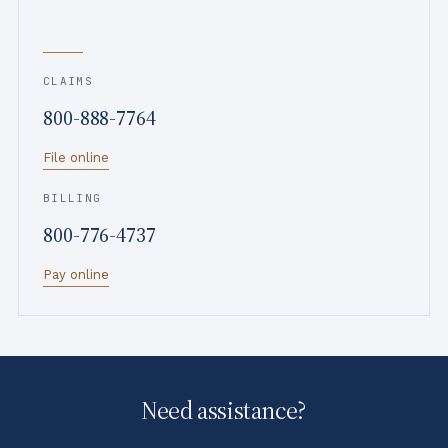
i
PROGRESSIVE
P
e
r
l
o
CLAIMS
d
g
800-888-7764
o
r
f
e
File online
I
s
l
s
BILLING
l
i
800-776-4737
i
v
n
e
Pay online
o
i
s
Need assistance?