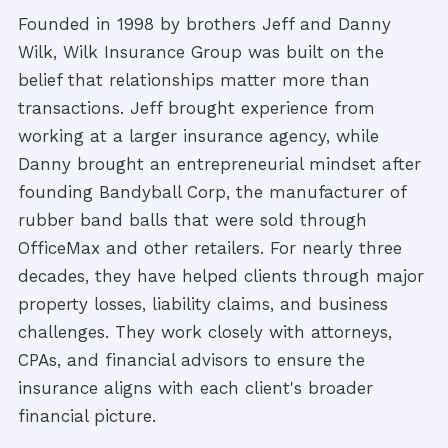
Founded in 1998 by brothers Jeff and Danny
Wilk, Wilk Insurance Group was built on the
belief that relationships matter more than
transactions. Jeff brought experience from
working at a larger insurance agency, while
Danny brought an entrepreneurial mindset after
founding Bandyball Corp, the manufacturer of
rubber band balls that were sold through
OfficeMax and other retailers. For nearly three
decades, they have helped clients through major
property losses, liability claims, and business
challenges. They work closely with attorneys,
CPAs, and financial advisors to ensure the
insurance aligns with each client's broader
financial picture.