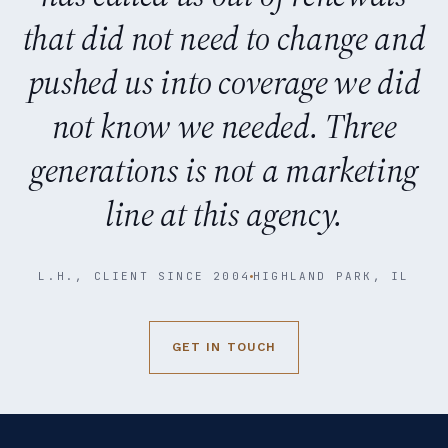
that did not need to change and
pushed us into coverage we did
not know we needed. Three
generations is not a marketing
line at this agency.
L.H., CLIENT SINCE 2004
HIGHLAND PARK, IL
GET IN TOUCH