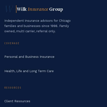
W
Wilk
Insurance
Group
Independent insurance advisors for Chicago
families and businesses since 1998. Family
owned, multi carrier, referral only.
COVERAGE
Personal and Business Insurance
Health, Life and Long Term Care
RESOURCES
Client Resources