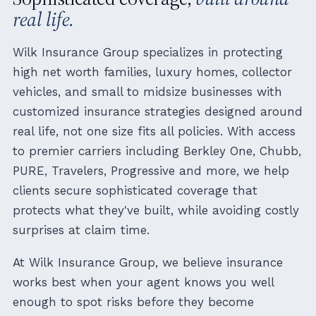
real life.
Wilk Insurance Group specializes in protecting
high net worth families, luxury homes, collector
vehicles, and small to midsize businesses with
customized insurance strategies designed around
real life, not one size fits all policies. With access
to premier carriers including Berkley One, Chubb,
PURE, Travelers, Progressive and more, we help
clients secure sophisticated coverage that
protects what they've built, while avoiding costly
surprises at claim time.
At Wilk Insurance Group, we believe insurance
works best when your agent knows you well
enough to spot risks before they become