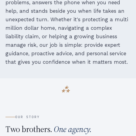
problems, answers the phone when you need
help, and stands beside you when life takes an
unexpected turn. Whether it's protecting a multi
million dollar home, navigating a complex
liability claim, or helping a growing business
manage risk, our job is simple: provide expert
guidance, proactive advice, and personal service
that gives you confidence when it matters most.
OUR STORY
Two brothers.
One agency.