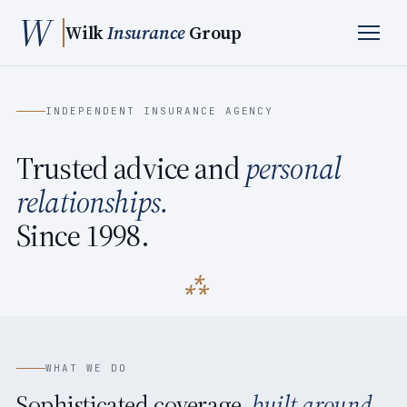
W
Wilk
Insurance
Group
INDEPENDENT INSURANCE AGENCY
Trusted advice and
personal
relationships.
Since 1998.
WHAT WE DO
Sophisticated coverage,
built around