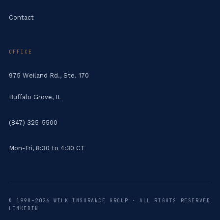
Contact
OFFICE
975 Weiland Rd., Ste. 170
Buffalo Grove, IL
(847) 325-5500
Mon-Fri, 8:30 to 4:30 CT
© 1998–2026 WILK INSURANCE GROUP · ALL RIGHTS RESERVED
LINKEDIN