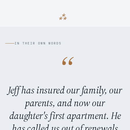
IN THEIR OWN WORDS
“
Jeff has insured our family, our
parents, and now our
daughter's first apartment. He
has called us out of renewals